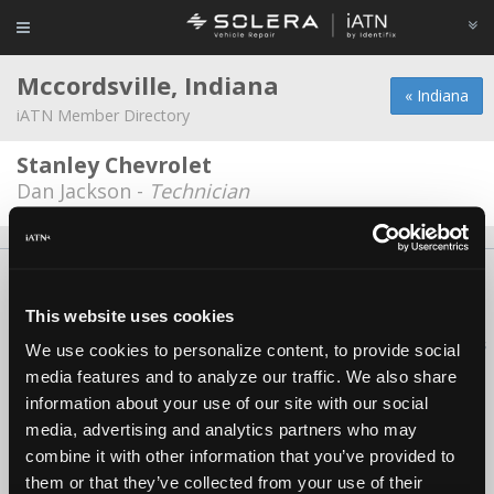
Mccordsville, Indiana
« Indiana
iATN Member Directory
Stanley Chevrolet
Dan Jackson -
Technician
About Us
Contact Us
Press Kit
Terms
Privacy
FAQ
Copyright ©1995-2026 iATN. All rights reserved.
This website uses cookies
iATN® is a registered trademark of the International Automotive Technicians
We use cookies to personalize content, to provide social
Network.
media features and to analyze our traffic. We also share
information about your use of our site with our social
media, advertising and analytics partners who may
combine it with other information that you’ve provided to
them or that they’ve collected from your use of their