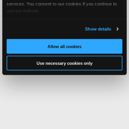
services. You consent to our cookies if you continue to
use our website.
Show details
Allow all cookies
Use necessary cookies only