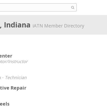
, Indiana
iATN Member Directory
enter
tor/Instructor
n -
Technician
tive Repair
eels