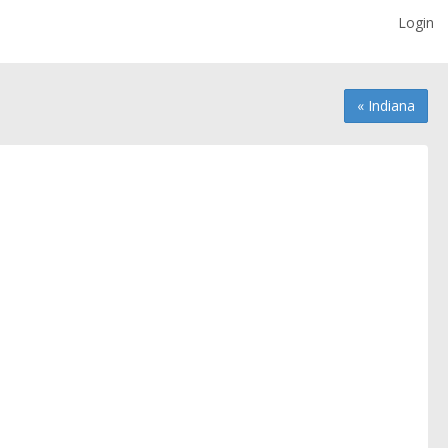
Login
« Indiana