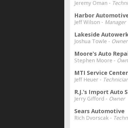
Jeremy Oman -
Techni
Harbor Automotiv
Jeff Wilson -
Manager
Lakeside Autowerk
Joshua Towle -
Owner
Moore's Auto Repai
Stephen Moore -
Own
MTI Service Center
Jeff Heuer -
Technicia
R.J.'s Import Auto S
Jerry Gifford -
Owner
Sears Automotive
Rich Dvorscak -
Techn