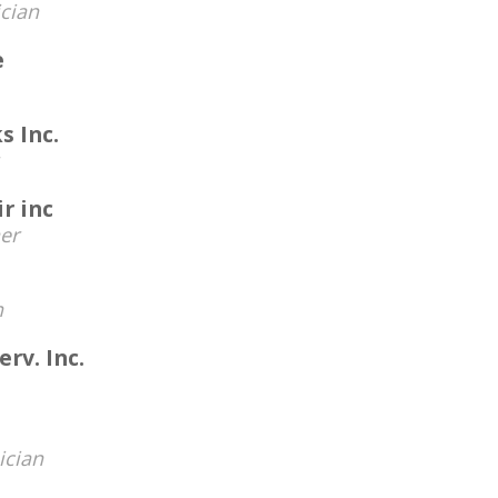
cian
e
s Inc.
r inc
er
n
erv. Inc.
ician