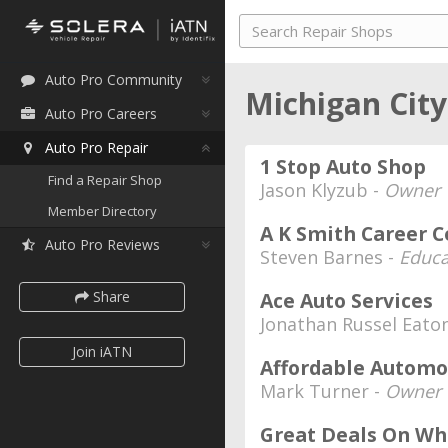
Auto Pro Community
Michigan City
Auto Pro Careers
Auto Pro Repair
1 Stop Auto Shop
Find a Repair Shop
Jason Klyzub -
Owner
Member Directory
A K Smith Career C
Auto Pro Reviews
Steven Barnes -
Educa
Share
Ace Auto Services
Jonathan Russel Eato
Join iATN
Affordable Automo
Mark Turner -
Owner
Great Deals On Wh