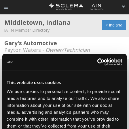
Middletown, Indiana
« Indiana
iATN Member Directory
Gary's Automotive
Payton Waters -
Owner/Technician
About Us
Contact Us
Press Kit
Terms
Privacy
FAQ
Copyright ©1995-2026 iATN. All rights reserved.
This website uses cookies
iATN® is a registered trademark of the International Automotive Technicians
We use cookies to personalize content, to provide social
Network.
media features and to analyze our traffic. We also share
information about your use of our site with our social
media, advertising and analytics partners who may
combine it with other information that you’ve provided to
them or that they’ve collected from your use of their