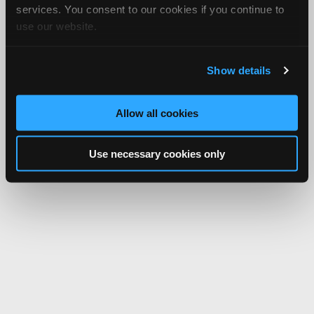
services. You consent to our cookies if you continue to
use our website.
Show details
Allow all cookies
Use necessary cookies only