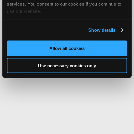
services. You consent to our cookies if you continue to
Network.
use our website.
Show details
Allow all cookies
Use necessary cookies only