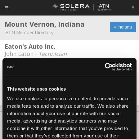
Mount Vernon, Indiana
« Indiana
iATN Member Directory
Eaton's Auto Inc.
John Eaton -
Technician
Ewing Auto Service
Derek McCord -
Technician
K B Auto Works
This website uses cookies
Bill Kueber -
Owner
We use cookies to personalize content, to provide social
media features and to analyze our traffic. We also share
information about your use of our site with our social
About Us
Contact Us
Press Kit
Terms
Privacy
FAQ
media, advertising and analytics partners who may
combine it with other information that you’ve provided to
Copyright ©1995-2026 iATN. All rights reserved.
them or that they’ve collected from your use of their
iATN® is a registered trademark of the International Automotive Technicians