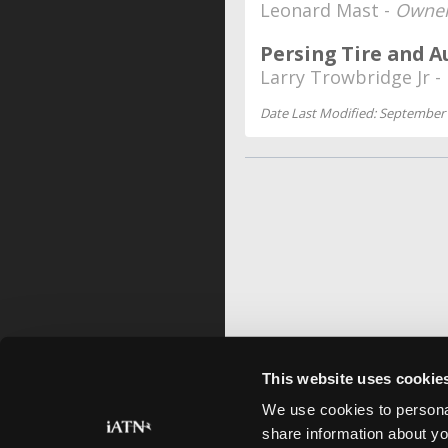
Leonard Mast -
Owne
Persing Tire and A
Larry Trowbridge Jr -
Date Last Modified: September 
This website uses cookie
We use cookies to personal
share information about yo