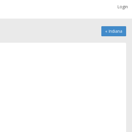
Login
« Indiana