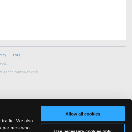
vacy
FAQ
rved.
ve Technicians Network.
Allow all cookies
 traffic. We also
cs partners who
Use necessary cookies only