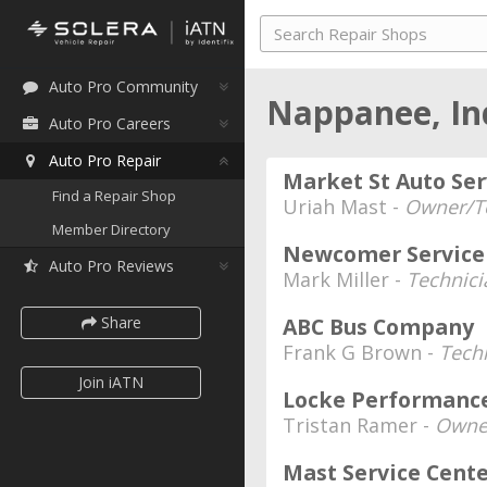
Auto Pro Community
Nappanee, I
Auto Pro Careers
Auto Pro Repair
Market St Auto Ser
Find a Repair Shop
Uriah Mast -
Owner/T
Member Directory
Newcomer Service 
Auto Pro Reviews
Mark Miller -
Technici
Share
ABC Bus Company
Frank G Brown -
Techn
Join iATN
Locke Performanc
Tristan Ramer -
Owne
Mast Service Cent