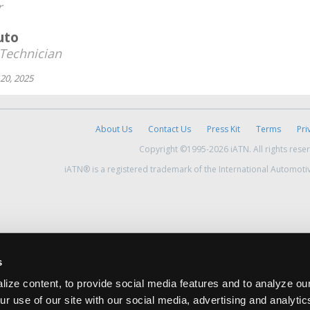
r
uto
Technician
20, 2025
About Us
Contact Us
Press Kit
Terms
Pri
Copyright ©1995-2026 iATN. All rights rese
iATN® is a registered trademark of the International Automoti
s
ize content, to provide social media features and to analyze our
ur use of our site with our social media, advertising and analyti