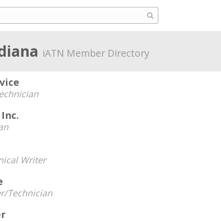
ndiana
iATN Member Directory
vice
echnician
Inc.
an
ical Writer
e
r/Technician
er