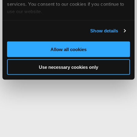
services. You consent to our cookies if you continue to
use our website.
Show details
Allow all cookies
Use necessary cookies only