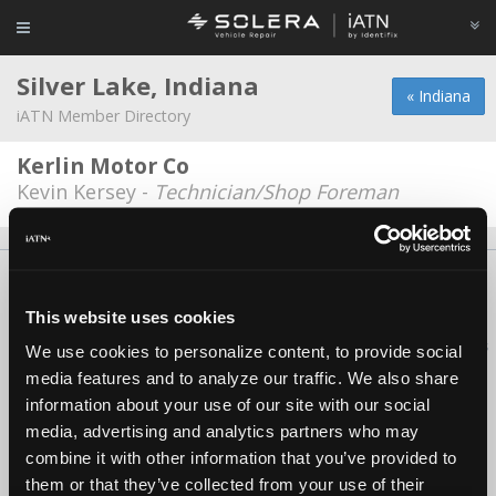
Silver Lake, Indiana
« Indiana
iATN Member Directory
Kerlin Motor Co
Kevin Kersey -
Technician/Shop Foreman
About Us
Contact Us
Press Kit
Terms
Privacy
FAQ
Copyright ©1995-2026 iATN. All rights reserved.
This website uses cookies
iATN® is a registered trademark of the International Automotive Technicians
We use cookies to personalize content, to provide social
Network.
media features and to analyze our traffic. We also share
information about your use of our site with our social
media, advertising and analytics partners who may
combine it with other information that you’ve provided to
them or that they’ve collected from your use of their