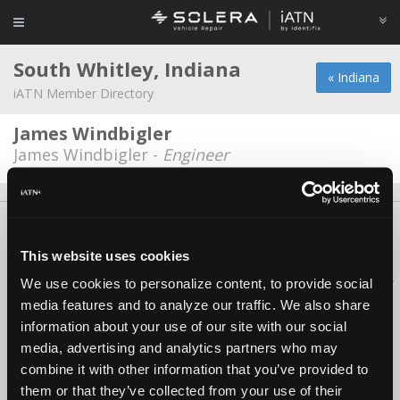
South Whitley, Indiana
« Indiana
iATN Member Directory
James Windbigler
James Windbigler -
Engineer
About Us
Contact Us
Press Kit
Terms
Privacy
FAQ
Copyright ©1995-2026 iATN. All rights reserved.
This website uses cookies
iATN® is a registered trademark of the International Automotive Technicians
We use cookies to personalize content, to provide social
Network.
media features and to analyze our traffic. We also share
information about your use of our site with our social
media, advertising and analytics partners who may
combine it with other information that you’ve provided to
them or that they’ve collected from your use of their