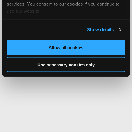
services. You consent to our cookies if you continue to
use our website.
Show details
Allow all cookies
Use necessary cookies only