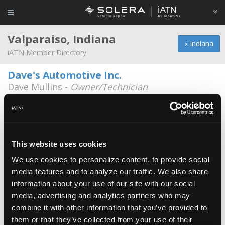
Valparaiso, Indiana
« Indiana
iATN Member Directory
Dave's Automotive Inc.
Dave Mullins -
Owner/Technician
1356 Horseprairie Ave.
219-465-1971
Daves Automotive
Brian Fitzgerald -
Technician
This website uses cookies
We use cookies to personalize content, to provide social
Sandberg's Service
media features and to analyze our traffic. We also share
Chris Sandberg -
Technician/Manager
information about your use of our site with our social
media, advertising and analytics partners who may
Ajs Garage
combine it with other information that you’ve provided to
Aj Partin -
Owner
them or that they’ve collected from your use of their