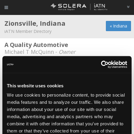
Zionsville, Indiana
« Indiana
iATN Member Directory
A Quality Automotive
Michael T McQuinn -
Owner
Custom Service Associates
Charlie Sawyer -
Owner
Demaree Automotive Services
This website uses cookies
Dustin Finn -
Technician
We use cookies to personalize content, to provide social
media features and to analyze our traffic. We also share
Eagle Automotive Zionsville
information about your use of our site with our social
Matt Baker -
Owner
media, advertising and analytics partners who may
Ford Service Center
combine it with other information that you’ve provided to
them or that they’ve collected from your use of their
Chris Mischler -
Technician