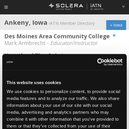
Ankeny, Iowa
iATN Member Directory
« Iowa
Des Moines Area Community College
*
Mark Armbrecht -
Educator/Instructor
Heartland Tire & Auto
Jeff Brandenburg -
Shop Foreman
Car-X Tire & Auto
Lucas James Weir -
Technician
This website uses cookies
We use cookies to personalize content, to provide social
Car-x Tire & Auto
media features and to analyze our traffic. We also share
Jacob Schoessler -
Technician
information about your use of our site with our social
Carx Auto Center
media, advertising and analytics partners who may
combine it with other information that you’ve provided to
Dustin Gilpin -
Technician
them or that they’ve collected from your use of their