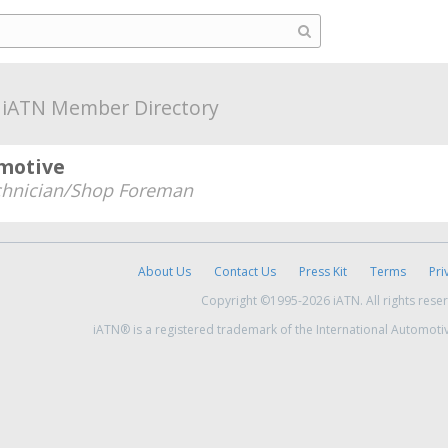
a
iATN Member Directory
motive
chnician/Shop Foreman
About Us
Contact Us
Press Kit
Terms
Pri
Copyright ©1995-2026 iATN. All rights rese
iATN® is a registered trademark of the International Automoti