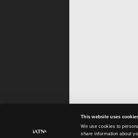
This website uses cookie
We use cookies to personal
share information about yo