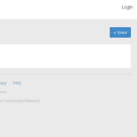
Login
« Iowa
vacy
FAQ
rved.
ve Technicians Network.