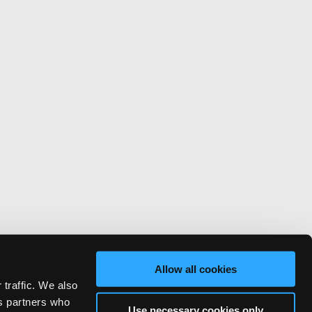
Allow all cookies
 traffic. We also
cs partners who
Use necessary cookies only