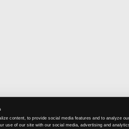
s
ize content, to provide social media features and to analyze our
ur use of our site with our social media, advertising and analyti