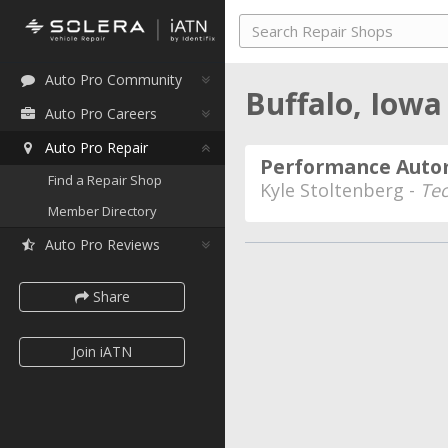
Auto Pro Community
Buffalo, Iow
Auto Pro Careers
Auto Pro Repair
Performance Auto
Find a Repair Shop
Kyle Stoltenberg -
Te
Member Directory
Auto Pro Reviews
Share
Join iATN