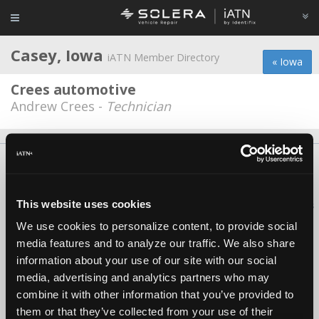
Casey, Iowa
iATN Member Directory
« Iowa
Crees automotive
Andrew Crees -
Technician
About Us
Contact Us
Press Kit
Terms
Privacy
FAQ
Copyright ©1995-2026 iATN. All rights reserved.
This website uses cookies
iATN® is a registered trademark of the International Automotive Technicians
Network.
We use cookies to personalize content, to provide social
media features and to analyze our traffic. We also share
information about your use of our site with our social
media, advertising and analytics partners who may
combine it with other information that you’ve provided to
them or that they’ve collected from your use of their