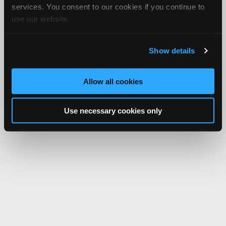
services. You consent to our cookies if you continue to
use our website.
Show details
Allow all cookies
Use necessary cookies only