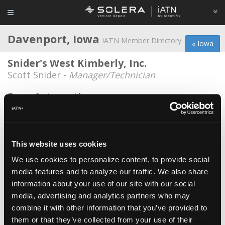
Davenport, Iowa
iATN Member Directory
« Iowa
Snider's West Kimberly, Inc.
Scott Snider -
Manager/Technician
Bens Automotive
Ben Hopkins -
Shop Foreman
Burroughs Garage
Paul Burroughs -
Technician/Owner
This website uses cookies
We use cookies to personalize content, to provide social
Courtesy Ford
media features and to analyze our traffic. We also share
Chris Kelley -
Technician
information about your use of our site with our social
Dale's Service Center
media, advertising and analytics partners who may
combine it with other information that you’ve provided to
Tim Shaffer -
Owner
them or that they’ve collected from your use of their