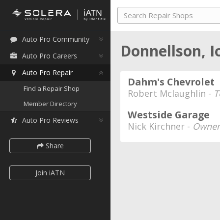
Auto Pro Community
Donnellson, 
Auto Pro Careers
Auto Pro Repair
Dahm's Chevrolet
Find a Repair Shop
Robert Mclaughlin -
T
Member Directory
Westside Garage
Auto Pro Reviews
Nick Kirchner -
Owner
Share
Join iATN