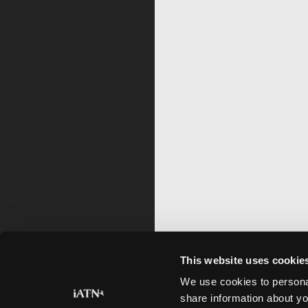
This website uses cookie
We use cookies to personal
share information about yo