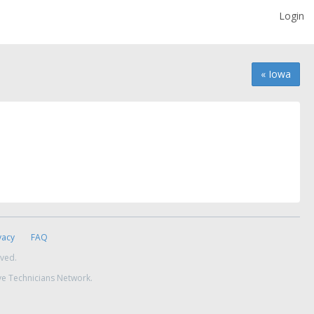
Login
« Iowa
vacy
FAQ
rved.
ve Technicians Network.