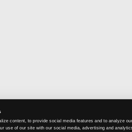
s
ize content, to provide social media features and to analyze our
ur use of our site with our social media, advertising and analyti