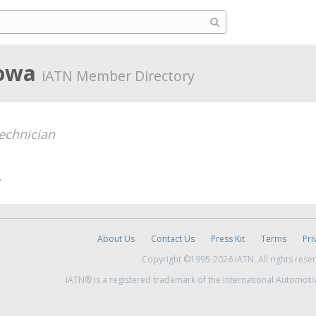
Iowa
iATN Member Directory
echnician
About Us
Contact Us
Press Kit
Terms
Pri
Copyright ©1995-2026 iATN. All rights rese
iATN® is a registered trademark of the International Automoti