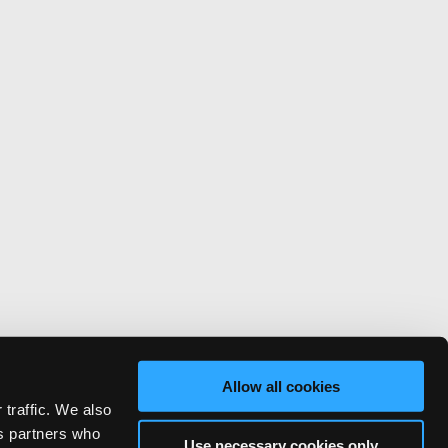
Allow all cookies
 traffic. We also
cs partners who
Use necessary cookies only