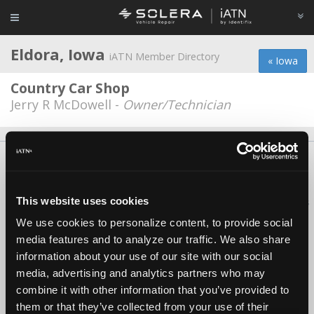
Eldora, Iowa
iATN Member Directory
« Iowa
Country Car Shop
Jerry R McDowell -
Owner/Technician
About Us
Contact Us
Press Kit
Terms
Privacy
FAQ
Copyright ©1995-2026 iATN. All rights reserved.
This website uses cookies
iATN® is a registered trademark of the International Automotive Technicians
Network.
We use cookies to personalize content, to provide social
media features and to analyze our traffic. We also share
information about your use of our site with our social
media, advertising and analytics partners who may
combine it with other information that you’ve provided to
them or that they’ve collected from your use of their