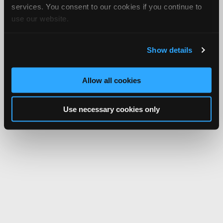
services. You consent to our cookies if you continue to
use our website.
Show details
Allow all cookies
Use necessary cookies only