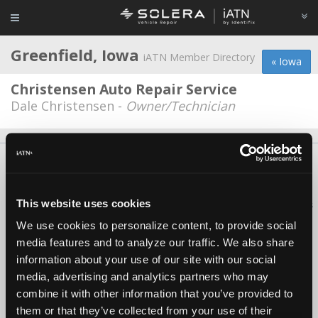
Greenfield, Iowa
iATN Member Directory
« Iowa
Christensen Auto Repair Service
Dale Christensen -
Owner/Technician
About Us
Contact Us
Press Kit
Terms
Privacy
FAQ
Copyright ©1995-2026 iATN. All rights reserved.
This website uses cookies
iATN® is a registered trademark of the International Automotive Technicians
Network.
We use cookies to personalize content, to provide social
media features and to analyze our traffic. We also share
information about your use of our site with our social
media, advertising and analytics partners who may
combine it with other information that you’ve provided to
them or that they’ve collected from your use of their