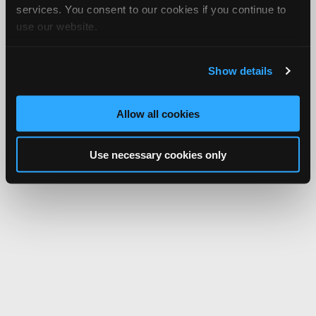
services. You consent to our cookies if you continue to
use our website.
Show details
Allow all cookies
Use necessary cookies only