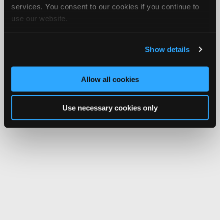
services. You consent to our cookies if you continue to
use our website.
Show details
Allow all cookies
Use necessary cookies only