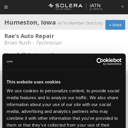
Humeston, Iowa
iATN Member Directory
« Iowa
Rae's Auto Repair
Brian Rush -
Technician
Vandell Automotive
Rex Francisco -
Technician
This website uses cookies
About Us
Contact Us
Press Kit
Terms
Privacy
FAQ
We use cookies to personalize content, to provide social
Copyright ©1995-2026 iATN. All rights reserved.
media features and to analyze our traffic. We also share
iATN® is a registered trademark of the International Automotive Technicians
information about your use of our site with our social
Network.
media, advertising and analytics partners who may
combine it with other information that you’ve provided to
them or that they’ve collected from your use of their