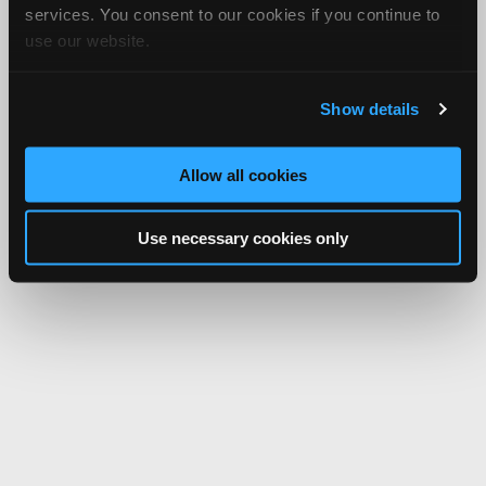
services. You consent to our cookies if you continue to
use our website.
Show details
Allow all cookies
Use necessary cookies only