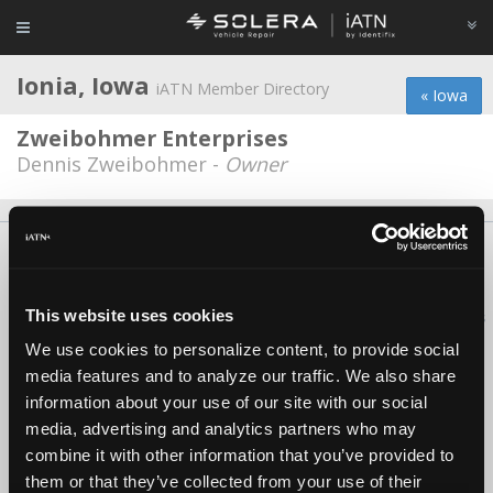
Ionia, Iowa
iATN Member Directory
« Iowa
Zweibohmer Enterprises
Dennis Zweibohmer -
Owner
About Us
Contact Us
Press Kit
Terms
Privacy
FAQ
Copyright ©1995-2026 iATN. All rights reserved.
This website uses cookies
iATN® is a registered trademark of the International Automotive Technicians
Network.
We use cookies to personalize content, to provide social
media features and to analyze our traffic. We also share
information about your use of our site with our social
media, advertising and analytics partners who may
combine it with other information that you’ve provided to
them or that they’ve collected from your use of their