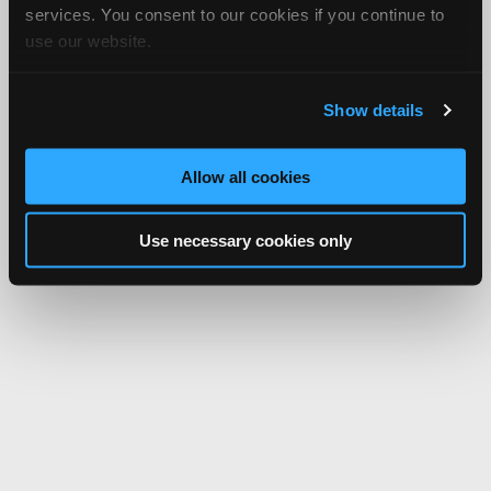
services. You consent to our cookies if you continue to
use our website.
Show details
Allow all cookies
Use necessary cookies only