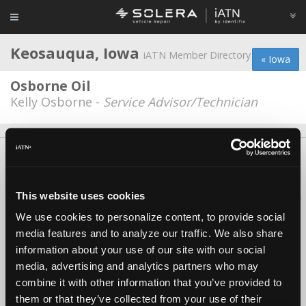
Keosauqua, Iowa
iATN Member Directory
« Iowa
Osborne Oil
Kelly Osborne -
Service Advisor/Technician
About Us
Contact Us
Press Kit
Terms
Privacy
FAQ
Copyright ©1995-2026 iATN. All rights reserved.
This website uses cookies
iATN® is a registered trademark of the International Automotive Technicians
Network.
We use cookies to personalize content, to provide social
media features and to analyze our traffic. We also share
information about your use of our site with our social
media, advertising and analytics partners who may
combine it with other information that you’ve provided to
them or that they’ve collected from your use of their