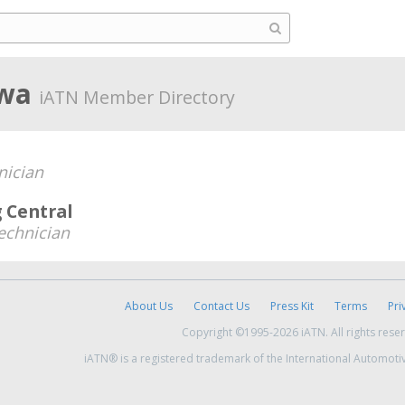
owa
iATN Member Directory
nician
 Central
echnician
About Us
Contact Us
Press Kit
Terms
Pri
Copyright ©1995-2026 iATN. All rights rese
iATN® is a registered trademark of the International Automoti