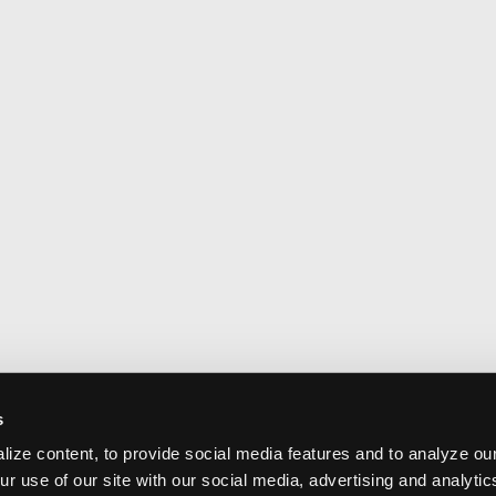
s
ize content, to provide social media features and to analyze our
ur use of our site with our social media, advertising and analyti