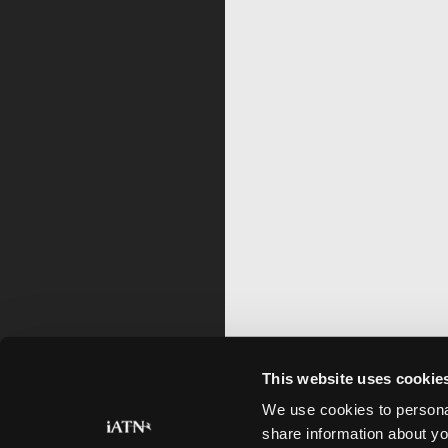
This website uses cookie
We use cookies to personal
share information about yo