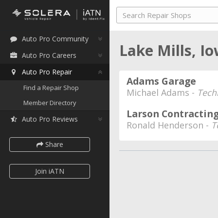
Auto Pro Community
Lake Mills, I
Auto Pro Careers
Auto Pro Repair
Adams Garage
Find a Repair Shop
Michael Adams -
Tech
Member Directory
Larson Contracting
Auto Pro Reviews
Ronald Henderson -
T
Share
Join iATN