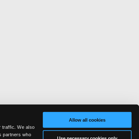
Allow all cookies
 traffic. We also
cs partners who
Use necessary cookies only