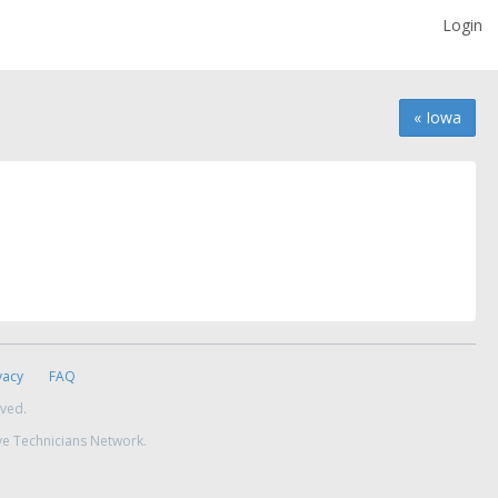
Login
« Iowa
vacy
FAQ
rved.
ve Technicians Network.