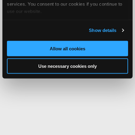
services. You consent to our cookies if you continue to
use our website.
Show details
Allow all cookies
Use necessary cookies only