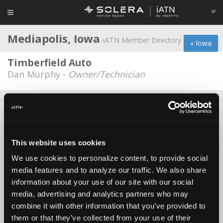
Mediapolis, Iowa
iATN Member Directory
« Iowa
Timberfield Auto
Dan Murphy -
Owner/Technician
About Us
Contact Us
Press Kit
Terms
Privacy
FAQ
Copyright ©1995-2026 iATN. All rights reserved.
This website uses cookies
iATN® is a registered trademark of the International Automotive Technicians
Network.
We use cookies to personalize content, to provide social
media features and to analyze our traffic. We also share
information about your use of our site with our social
media, advertising and analytics partners who may
combine it with other information that you’ve provided to
them or that they’ve collected from your use of their