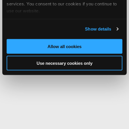
services. You consent to our cookies if you continue to
use our website.
Show details
Allow all cookies
Use necessary cookies only