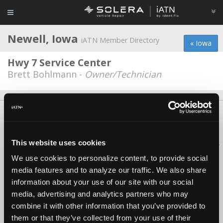
Newell, Iowa
iATN Member Directory
« Iowa
Hwy 7 Service Center
Brett Bohlmann -
Owner/Technician
About Us
Contact Us
Press Kit
Terms
Privacy
FAQ
Copyright ©1995-2026 iATN. All rights reserved.
This website uses cookies
iATN® is a registered trademark of the International Automotive Technicians
Network.
We use cookies to personalize content, to provide social
media features and to analyze our traffic. We also share
information about your use of our site with our social
media, advertising and analytics partners who may
combine it with other information that you’ve provided to
them or that they’ve collected from your use of their