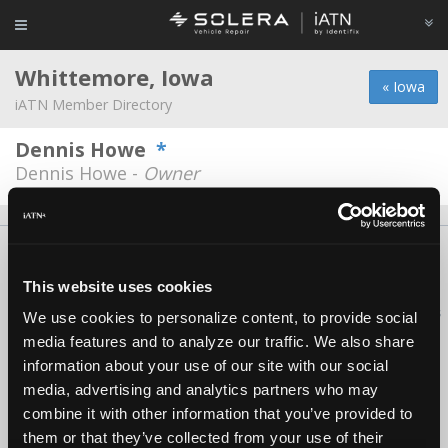
Whittemore, Iowa
« Iowa
iATN Member Directory
Dennis Howe
*
Dennis Howe -
Owner
About Us
Contact Us
Press Kit
Terms
Privacy
FAQ
Copyright ©1995-2026 iATN. All rights reserved.
This website uses cookies
iATN® is a registered trademark of the International Automotive Technicians
We use cookies to personalize content, to provide social
Network.
media features and to analyze our traffic. We also share
information about your use of our site with our social
media, advertising and analytics partners who may
combine it with other information that you’ve provided to
them or that they’ve collected from your use of their