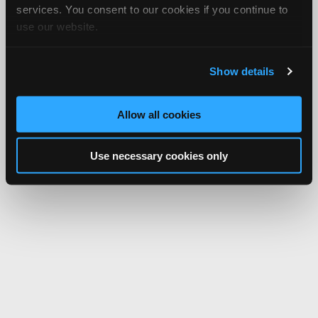
services. You consent to our cookies if you continue to
use our website.
Show details
Allow all cookies
Use necessary cookies only