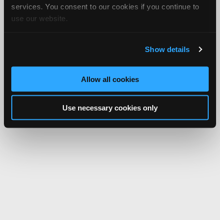
services. You consent to our cookies if you continue to
use our website.
Show details
Allow all cookies
Use necessary cookies only