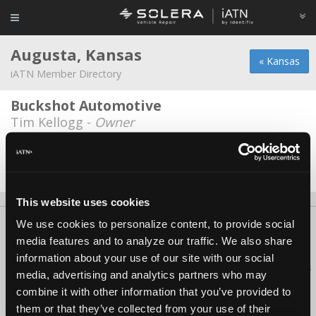
Augusta, Kansas
« Kansas
iATN Member Directory
Buckshot Automotive
Tim Kellogg -
Owner
Johns Auto Repair
John Couey -
Owner
This website uses cookies
We use cookies to personalize content, to provide social
About Us
Contact Us
Press Kit
Terms
Privacy
FAQ
media features and to analyze our traffic. We also share
Copyright ©1995-2026 iATN. All rights reserved.
information about your use of our site with our social
iATN® is a registered trademark of the International Automotive Technicians
media, advertising and analytics partners who may
Network.
combine it with other information that you’ve provided to
them or that they’ve collected from your use of their