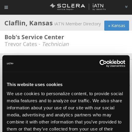
Claflin, Kansas
iATN Member Directory
« Kansas
Bob's Service Center
Trevor Cates -
Technician
About Us
Contact Us
Press Kit
Terms
Privacy
FAQ
Copyright ©1995-2026 iATN. All rights reserved.
This website uses cookies
iATN® is a registered trademark of the International Automotive Technicians
Network.
We use cookies to personalize content, to provide social
media features and to analyze our traffic. We also share
information about your use of our site with our social
media, advertising and analytics partners who may
combine it with other information that you’ve provided to
them or that they’ve collected from your use of their