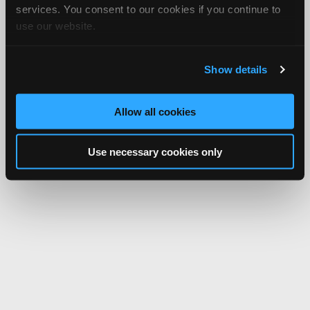
services. You consent to our cookies if you continue to
use our website.
Show details
Allow all cookies
Use necessary cookies only