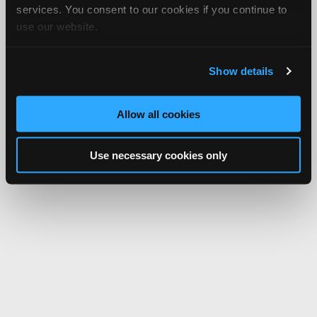
services. You consent to our cookies if you continue to
use our website.
Show details
Allow all cookies
Use necessary cookies only