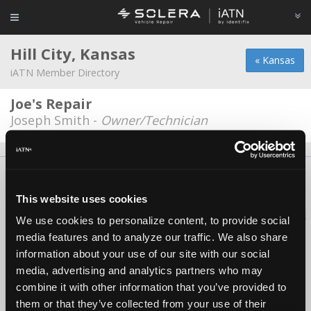
Hill City, Kansas
« Kansas
iATN Member Directory
Joe's Repair
Joseph Smith -
Owner/Technician
About Us
Contact Us
Press Kit
Terms
Privacy
FAQ
Copyright ©1995-2026 iATN. All rights reserved.
This website uses cookies
iATN® is a registered trademark of the International Automotive Technicians
We use cookies to personalize content, to provide social
Network.
media features and to analyze our traffic. We also share
information about your use of our site with our social
media, advertising and analytics partners who may
combine it with other information that you’ve provided to
them or that they’ve collected from your use of their