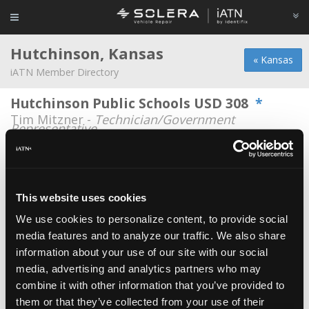
Hutchinson, Kansas
« Kansas
iATN Member Directory
Hutchinson Public Schools USD 308
*
Tim Mitzner -
Technician/Government
Representative
Gary Hill
Gary Hill -
Technician/Service Advisor
This website uses cookies
Hills Automotive
Teran Hill -
Owner
We use cookies to personalize content, to provide social
media features and to analyze our traffic. We also share
Hutchinson Career & Technical
information about your use of our site with our social
Education Academy
media, advertising and analytics partners who may
Kevin Berrey -
Educator/Instructor
combine it with other information that you’ve provided to
them or that they’ve collected from your use of their
Hutchinson Career and Technical