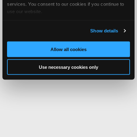
services. You consent to our cookies if you continue to
use our website.
Show details
Allow all cookies
Use necessary cookies only