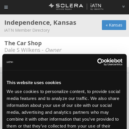
Independence, Kansas
« Kansas
iATN Member Directory
The Car Shop
Dale S Wilkens -
Owner
Date Last Modified: March 25, 2026
About Us
Contact Us
Press Kit
Terms
Privacy
FAQ
This website uses cookies
Copyright ©1995-2026 iATN. All rights reserved.
We use cookies to personalize content, to provide social
iATN® is a registered trademark of the International Automotive Technicians
media features and to analyze our traffic. We also share
Network.
information about your use of our site with our social
media, advertising and analytics partners who may
combine it with other information that you’ve provided to
them or that they’ve collected from your use of their