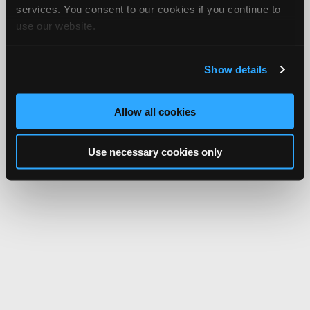
services. You consent to our cookies if you continue to
use our website.
Show details
Allow all cookies
Use necessary cookies only