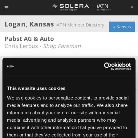
Logan, Kansas
iATN Member Directory
« Kansas
Pabst AG & Auto
Chris Leroux -
Shop Foreman
About Us
Contact Us
Press Kit
Terms
Privacy
FAQ
Copyright ©1995-2026 iATN. All rights reserved.
This website uses cookies
iATN® is a registered trademark of the International Automotive Technicians
Network.
We use cookies to personalize content, to provide social
media features and to analyze our traffic. We also share
information about your use of our site with our social
media, advertising and analytics partners who may
combine it with other information that you’ve provided to
them or that they’ve collected from your use of their