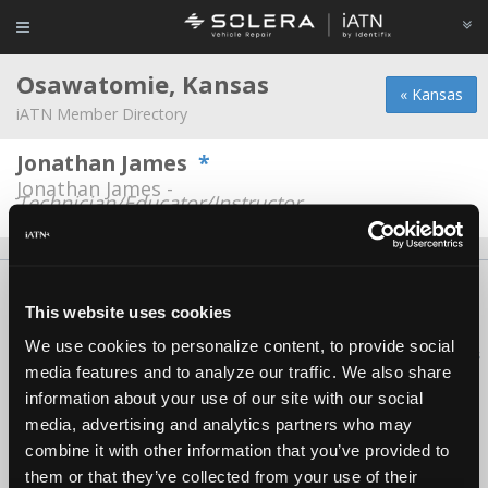
Osawatomie, Kansas
« Kansas
iATN Member Directory
Jonathan James
*
Jonathan James -
Technician/Educator/Instructor
About Us
Contact Us
Press Kit
Terms
Privacy
FAQ
This website uses cookies
Copyright ©1995-2026 iATN. All rights reserved.
We use cookies to personalize content, to provide social
iATN® is a registered trademark of the International Automotive Technicians
media features and to analyze our traffic. We also share
Network.
information about your use of our site with our social
media, advertising and analytics partners who may
combine it with other information that you’ve provided to
them or that they’ve collected from your use of their