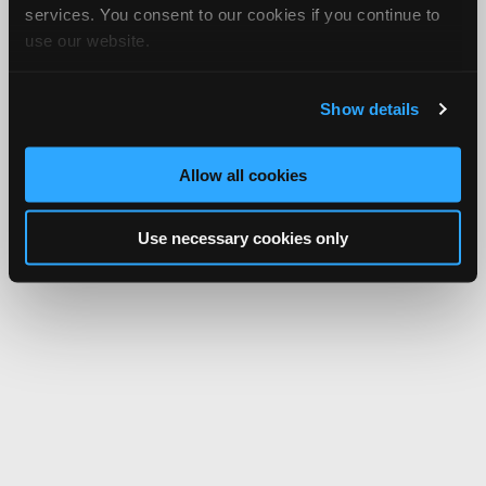
services. You consent to our cookies if you continue to
use our website.
Show details
Allow all cookies
Use necessary cookies only