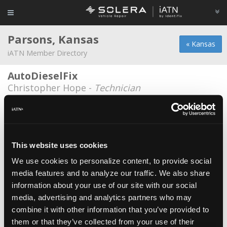
Parsons, Kansas
« Kansas
iATN Member Directory
AutoDieselFix
Christopher Hope -
Technician
Kansas Tire Auto and Diesel
David Hawpe -
Technician
Kansas Tire Auto and Diesel
This website uses cookies
Sean Obryan -
Owner
We use cookies to personalize content, to provide social
media features and to analyze our traffic. We also share
Kansas Tire Auto and Diesel
information about your use of our site with our social
Kyle Reel -
Student
media, advertising and analytics partners who may
Mike carpino ford parsons
combine it with other information that you’ve provided to
them or that they’ve collected from your use of their
Ronald Greek -
Technician