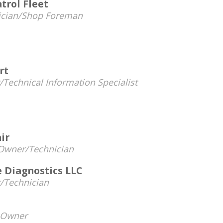
trol Fleet
ician/Shop Foreman
rt
Technical Information Specialist
ir
Owner/Technician
 Diagnostics LLC
/Technician
Owner