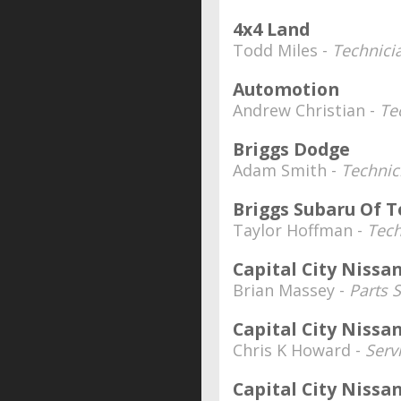
4x4 Land
Todd Miles -
Technici
Automotion
Andrew Christian -
Te
Briggs Dodge
Adam Smith -
Technic
Briggs Subaru Of 
Taylor Hoffman -
Tech
Capital City Nissa
Brian Massey -
Parts S
Capital City Nissa
Chris K Howard -
Serv
Capital City Nissa