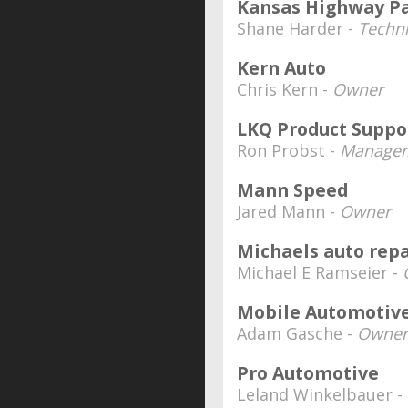
Kansas Highway Pa
Shane Harder -
Techn
Kern Auto
Chris Kern -
Owner
LKQ Product Suppo
Ron Probst -
Manager/
Mann Speed
Jared Mann -
Owner
Michaels auto repa
Michael E Ramseier -
Mobile Automotive
Adam Gasche -
Owner
Pro Automotive
Leland Winkelbauer -