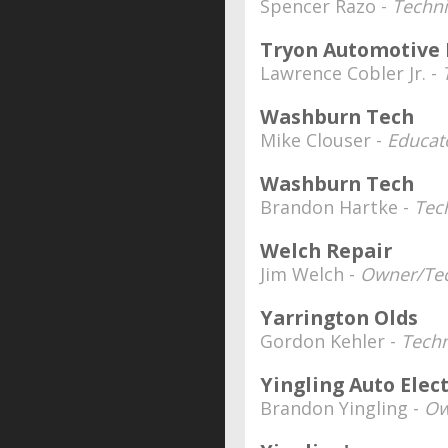
Spencer Razo -
Techni
Tryon Automotive 
Lawrence Cobler Jr. -
Washburn Tech
Mike Clouser -
Educato
Washburn Tech
Brandon Hartke -
Tec
Welch Repair
Jim Welch -
Owner/Tec
Yarrington Olds
Gordon Kehler -
Techn
Yingling Auto Elec
Brandon Yingling -
Ow