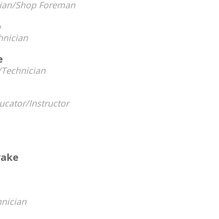
cian/Shop Foreman
p
hnician
e
Technician
ucator/Instructor
rake
nician