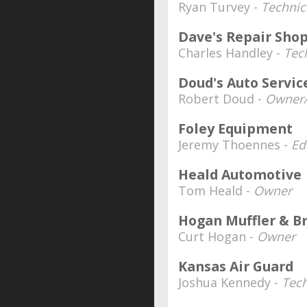
Ryan Turvey -
Techni
Dave's Repair Sho
Charles Handley -
Tec
Doud's Auto Servic
Robert Doud -
Owner/
Foley Equipment
Jeremy Thoennes -
Ed
Heald Automotive
Tom Heald -
Owner
Hogan Muffler & B
Curt Hogan -
Owner
Kansas Air Guard
Joshua Kennedy -
Tech