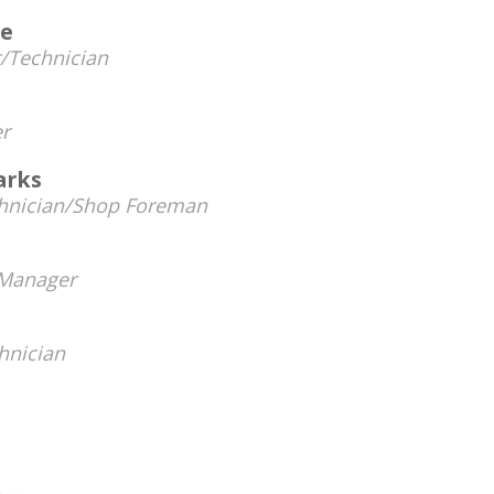
ve
/Technician
r
arks
hnician/Shop Foreman
Manager
hnician