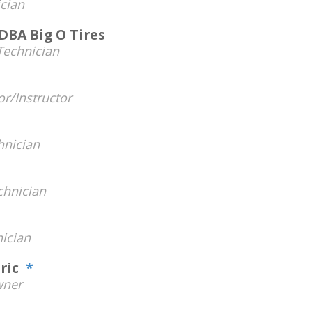
cian
DBA Big O Tires
Technician
r/Instructor
hnician
hnician
ician
tric
*
ner