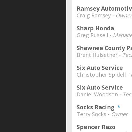
Ramsey Automoti
Craig Ramsey -
Owner
Sharp Honda
Greg Russell -
Manage
Shawnee County P
Brent Hulsether -
Tec
Six Auto Service
Christopher Spidell -
Six Auto Service
Daniel Woodson -
Tec
Socks Racing
*
Terry Socks -
Owner
Spencer Razo