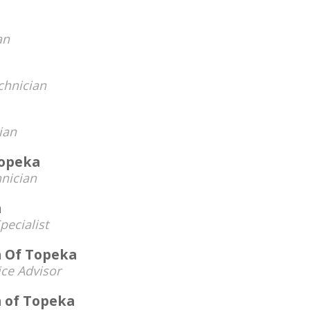
an
chnician
ian
Topeka
nician
n
pecialist
n Of Topeka
ice Advisor
n of Topeka