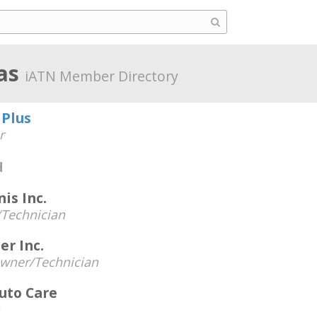
sas
iATN Member Directory
 Plus
r
d
is Inc.
Technician
er Inc.
wner/Technician
Auto Care