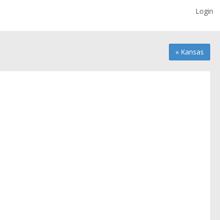
Login
« Kansas