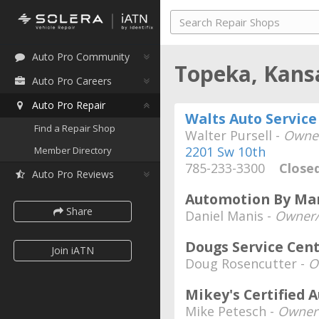
Auto Pro Community
Topeka, Kan
Auto Pro Careers
Auto Pro Repair
Walts Auto Service
Find a Repair Shop
Walter Pursell -
Owne
2201 Sw 10th
Member Directory
785-233-3300
Close
Auto Pro Reviews
Automotion By Man
Share
Daniel Manis -
Owner/
Dougs Service Cent
Join iATN
Doug Rosencutter -
O
Mikey's Certified 
Mike Petesch -
Owner