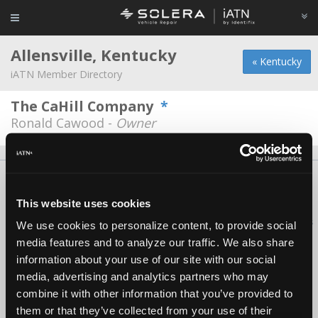
Allensville, Kentucky
« Kentucky
iATN Member Directory
The CaHill Company
*
Ronald Cawood -
Owner
About Us
Contact Us
Press Kit
Terms
Privacy
FAQ
Copyright ©1995-2026 iATN. All rights reserved.
This website uses cookies
iATN® is a registered trademark of the International Automotive Technicians
We use cookies to personalize content, to provide social
Network.
media features and to analyze our traffic. We also share
information about your use of our site with our social
media, advertising and analytics partners who may
combine it with other information that you’ve provided to
them or that they’ve collected from your use of their