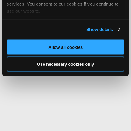
services. You consent to our cookies if you continue to
use our website.
Show details
Allow all cookies
Use necessary cookies only