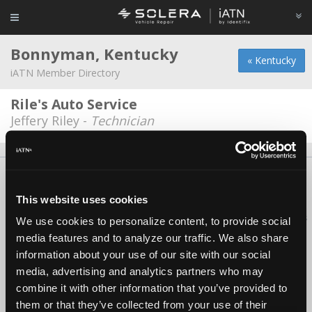
Bonnyman, Kentucky
« Kentucky
iATN Member Directory
Rile's Auto Service
Jeffery Riley -
Technician
About Us
Contact Us
Press Kit
Terms
Privacy
FAQ
Copyright ©1995-2026 iATN. All rights reserved.
This website uses cookies
iATN® is a registered trademark of the International Automotive Technicians
We use cookies to personalize content, to provide social
Network.
media features and to analyze our traffic. We also share
information about your use of our site with our social
media, advertising and analytics partners who may
combine it with other information that you’ve provided to
them or that they’ve collected from your use of their