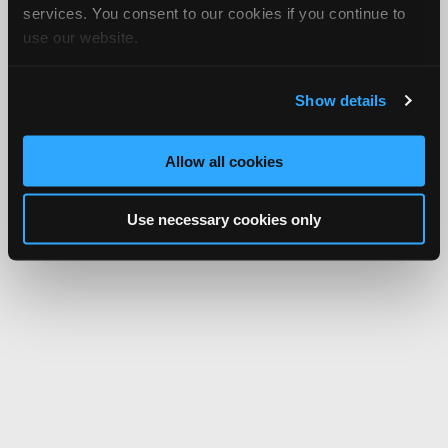
services. You consent to our cookies if you continue to
use our website.
Show details
Allow all cookies
Use necessary cookies only