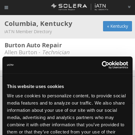
Columbia, Kentucky
« Kentucky
iATN Member Directory
Burton Auto Repair
Allen Burton -
Technician
Date Last Modified: October 20, 2025
About Us
Contact Us
Press Kit
Terms
Privacy
FAQ
This website uses cookies
Copyright ©1995-2026 iATN. All rights reserved.
We use cookies to personalize content, to provide social
iATN® is a registered trademark of the International Automotive Technicians
media features and to analyze our traffic. We also share
Network.
information about your use of our site with our social
media, advertising and analytics partners who may
combine it with other information that you’ve provided to
them or that they’ve collected from your use of their