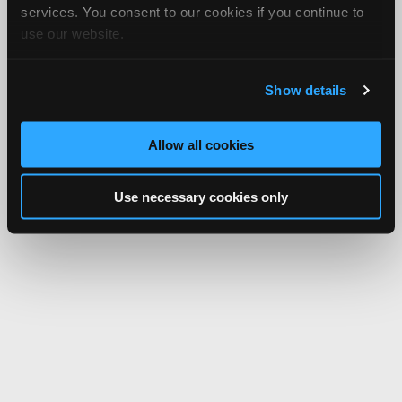
services. You consent to our cookies if you continue to
use our website.
Show details
Allow all cookies
Use necessary cookies only