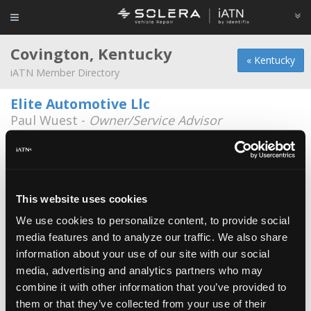
Covington, Kentucky
« Kentucky
iATN Member Directory
Elite Automotive Llc
Paul Wuest -
Owner/Service Advisor
1206 Russell Street
859-431-3548
Bobs Auto Service Center
Brian Peare -
Technician
This website uses cookies
We use cookies to personalize content, to provide social
Davon Auto Body llc
media features and to analyze our traffic. We also share
David Vonbokern -
Owner
information about your use of our site with our social
media, advertising and analytics partners who may
Kerry Toyota
combine it with other information that you’ve provided to
Nathan McIntosh -
Technician
them or that they’ve collected from your use of their