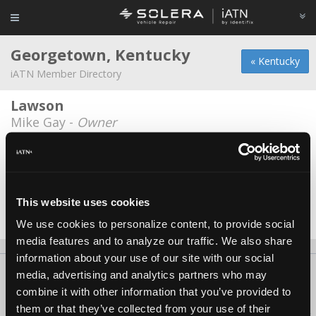
Georgetown, Kentucky
« Kentucky
iATN Member Directory
Lawson
Mike Gay -
Owner
Tom Hendrix
Tom Hendrix -
Technician/Service Advisor
Toyota Motor Manufacturing
This website uses cookies
James Forsythe -
Technician
We use cookies to personalize content, to provide social
media features and to analyze our traffic. We also share
information about your use of our site with our social
About Us
Contact Us
Press Kit
Terms
Privacy
FAQ
media, advertising and analytics partners who may
combine it with other information that you’ve provided to
Copyright ©1995-2026 iATN. All rights reserved.
them or that they’ve collected from your use of their
iATN® is a registered trademark of the International Automotive Technicians