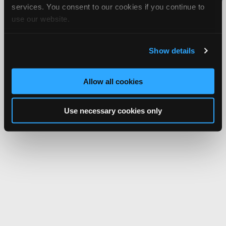
services. You consent to our cookies if you continue to
Network.
use our website.
Show details
Allow all cookies
Use necessary cookies only