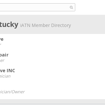
ntucky
iATN Member Directory
ve
r
pair
er
ive INC
ician
ician/Owner