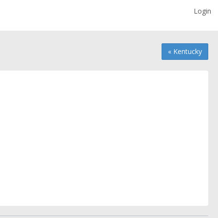
Login
« Kentucky