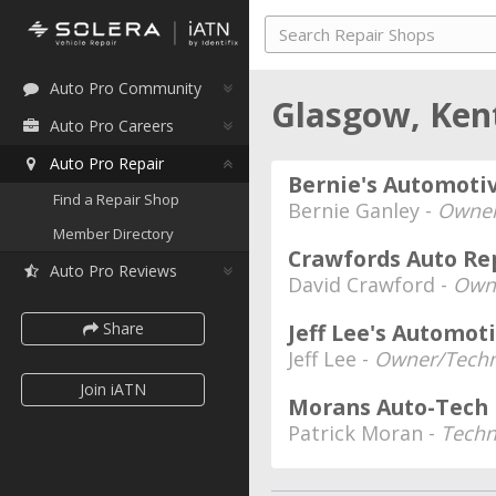
Auto Pro Community
Glasgow, Ke
Auto Pro Careers
Auto Pro Repair
Bernie's Automoti
Find a Repair Shop
Bernie Ganley -
Owne
Member Directory
Crawfords Auto Re
Auto Pro Reviews
David Crawford -
Own
Share
Jeff Lee's Automot
Jeff Lee -
Owner/Techn
Join iATN
Morans Auto-Tech
Patrick Moran -
Techn