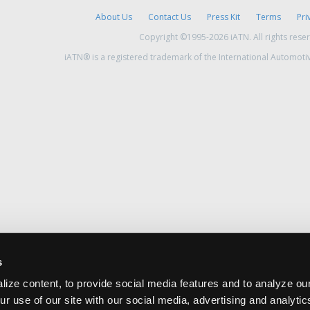
About Us
Contact Us
Press Kit
Terms
Pri
Copyright ©1995-2026 iATN. All rights rese
iATN® is a registered trademark of the International Automoti
s
ize content, to provide social media features and to analyze our
ur use of our site with our social media, advertising and analyti