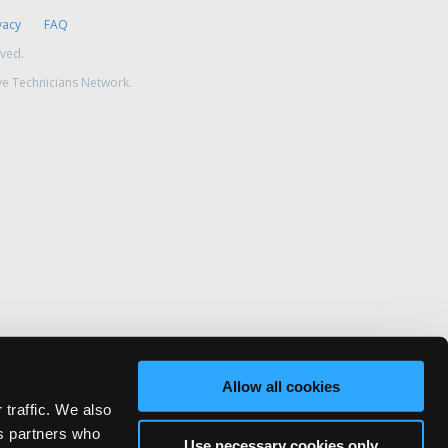
vacy
FAQ
rved.
ve Technicians Network.
Allow all cookies
 traffic. We also
cs partners who
Use necessary cookies only