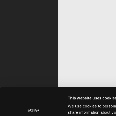
This website uses cookie
We use cookies to personal
share information about yo