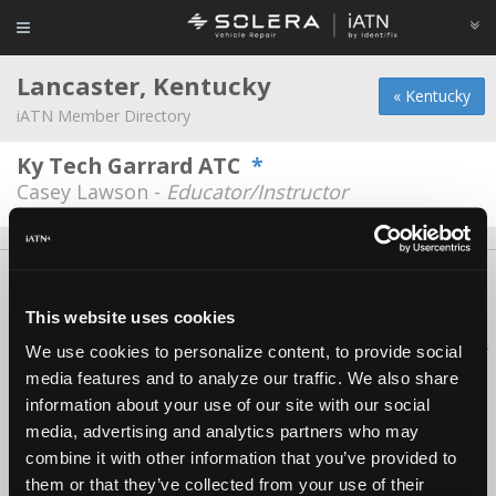
Lancaster, Kentucky
« Kentucky
iATN Member Directory
Ky Tech Garrard ATC
*
Casey Lawson -
Educator/Instructor
About Us
Contact Us
Press Kit
Terms
Privacy
FAQ
Copyright ©1995-2026 iATN. All rights reserved.
This website uses cookies
iATN® is a registered trademark of the International Automotive Technicians
We use cookies to personalize content, to provide social
Network.
media features and to analyze our traffic. We also share
information about your use of our site with our social
media, advertising and analytics partners who may
combine it with other information that you’ve provided to
them or that they’ve collected from your use of their