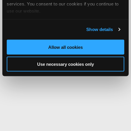
services. You consent to our cookies if you continue to
use our website.
Show details
Allow all cookies
Use necessary cookies only