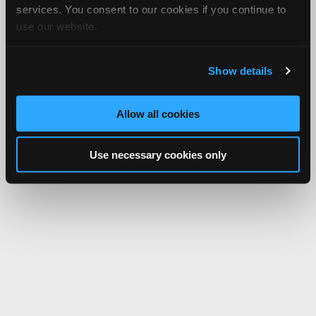
services. You consent to our cookies if you continue to
use our website.
Show details
Allow all cookies
Use necessary cookies only