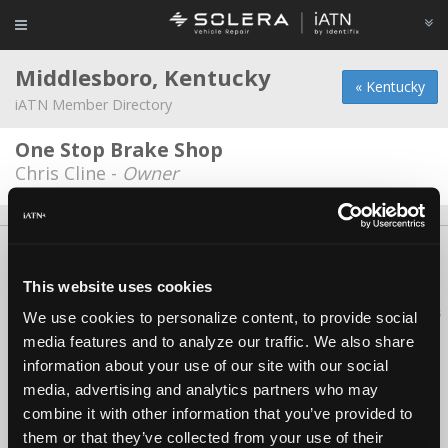
Middlesboro, Kentucky
« Kentucky
iATN Member Directory
One Stop Brake Shop
Chris Cline -
Owner
About Us
Contact Us
Press Kit
Terms
Privacy
FAQ
Copyright ©1995-2026 iATN. All rights reserved.
This website uses cookies
iATN® is a registered trademark of the International Automotive Technicians
We use cookies to personalize content, to provide social
Network.
media features and to analyze our traffic. We also share
information about your use of our site with our social
media, advertising and analytics partners who may
combine it with other information that you’ve provided to
them or that they’ve collected from your use of their