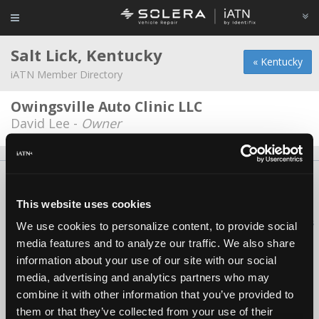
Salt Lick, Kentucky
« Kentucky
iATN Member Directory
Owingsville Auto Clinic LLC
David Lee -
Owner
About Us
Contact Us
Press Kit
Terms
Privacy
FAQ
Copyright ©1995-2026 iATN. All rights reserved.
This website uses cookies
iATN® is a registered trademark of the International Automotive Technicians
We use cookies to personalize content, to provide social
Network.
media features and to analyze our traffic. We also share
information about your use of our site with our social
media, advertising and analytics partners who may
combine it with other information that you’ve provided to
them or that they’ve collected from your use of their