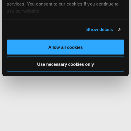
services. You consent to our cookies if you continue to
use our website.
Show details
Allow all cookies
Use necessary cookies only