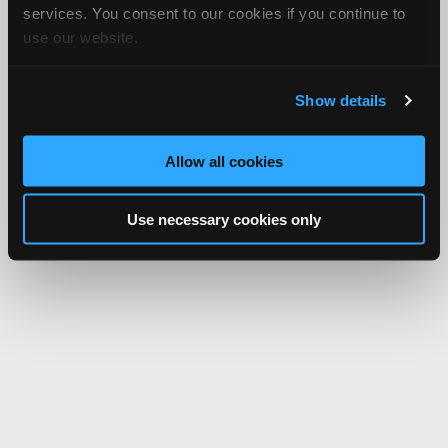
services. You consent to our cookies if you continue to
use our website.
Show details
Allow all cookies
Use necessary cookies only