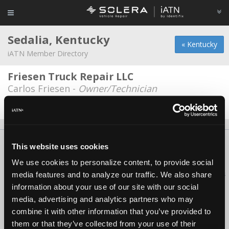
Sedalia, Kentucky
« Kentucky
iATN Member Directory
Friesen Truck Repair LLC
Carlos Friesen -
Owner/Technician
Date Last Modified: April 24, 2026
About Us
Contact Us
Press Kit
Terms
Privacy
FAQ
This website uses cookies
Copyright ©1995-2026 iATN. All rights reserved.
We use cookies to personalize content, to provide social
iATN® is a registered trademark of the International Automotive Technicians
media features and to analyze our traffic. We also share
Network.
information about your use of our site with our social
media, advertising and analytics partners who may
combine it with other information that you’ve provided to
them or that they’ve collected from your use of their