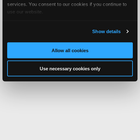
services. You consent to our cookies if you continue to
use our website.
Show details
Allow all cookies
Use necessary cookies only