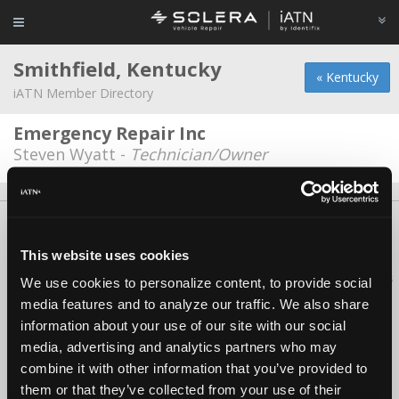
Smithfield, Kentucky
« Kentucky
iATN Member Directory
Emergency Repair Inc
Steven Wyatt -
Technician/Owner
About Us
Contact Us
Press Kit
Terms
Privacy
FAQ
Copyright ©1995-2026 iATN. All rights reserved.
This website uses cookies
iATN® is a registered trademark of the International Automotive Technicians
We use cookies to personalize content, to provide social
Network.
media features and to analyze our traffic. We also share
information about your use of our site with our social
media, advertising and analytics partners who may
combine it with other information that you’ve provided to
them or that they’ve collected from your use of their