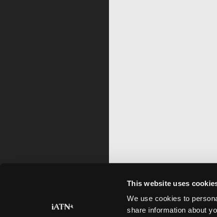
This website uses cookie
We use cookies to personal
share information about yo