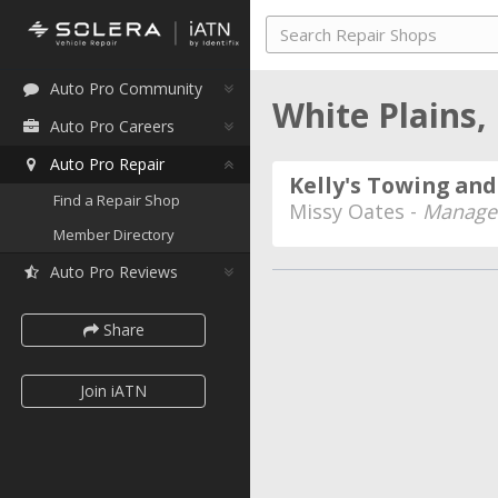
Auto Pro Community
White Plains
Auto Pro Careers
Auto Pro Repair
Kelly's Towing an
Find a Repair Shop
Missy Oates -
Manager
Member Directory
Auto Pro Reviews
Share
Join iATN