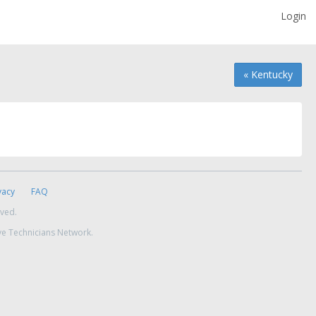
Login
« Kentucky
vacy
FAQ
rved.
ve Technicians Network.