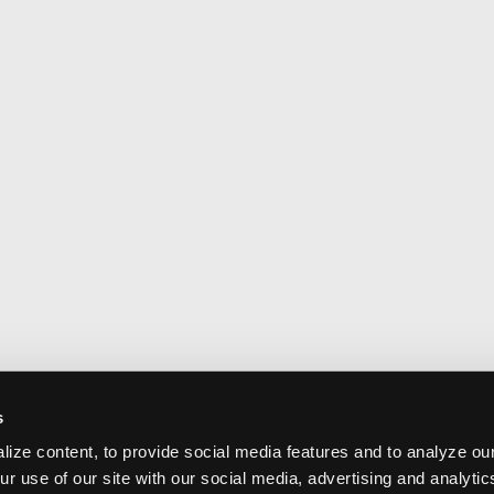
s
ize content, to provide social media features and to analyze our
ur use of our site with our social media, advertising and analyti