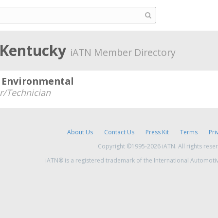
, Kentucky
iATN Member Directory
d Environmental
/Technician
About Us
Contact Us
Press Kit
Terms
Pri
Copyright ©1995-2026 iATN. All rights rese
iATN® is a registered trademark of the International Automoti