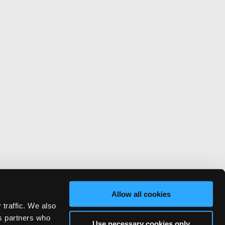
Allow all cookies
 traffic. We also
cs partners who
Use necessary cookies only