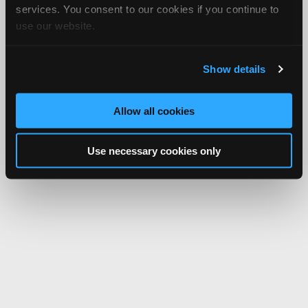
services. You consent to our cookies if you continue to
use our website.
Show details
Allow all cookies
Use necessary cookies only