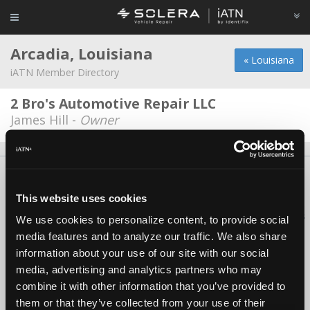
Arcadia, Louisiana
« Louisiana
iATN Member Directory
2 Bro's Automotive Repair LLC
James Hill -
Owner
About Us
Contact Us
Press Kit
Terms
Privacy
FAQ
Copyright ©1995-2026 iATN. All rights reserved.
This website uses cookies
iATN® is a registered trademark of the International Automotive Technicians
We use cookies to personalize content, to provide social
Network.
media features and to analyze our traffic. We also share
information about your use of our site with our social
media, advertising and analytics partners who may
combine it with other information that you’ve provided to
them or that they’ve collected from your use of their