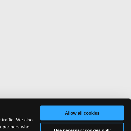
Allow all cookies
 traffic. We also
cs partners who
Use necessary cookies only