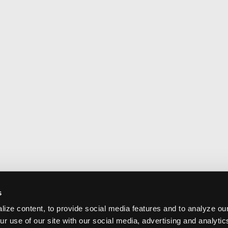
s
ize content, to provide social media features and to analyze our
ur use of our site with our social media, advertising and analyti