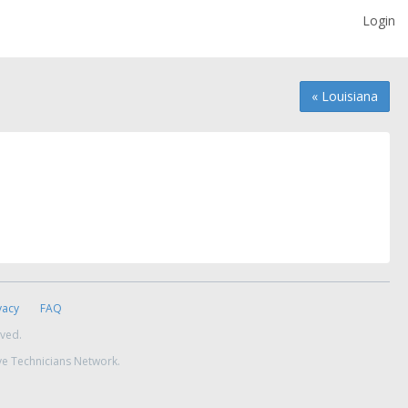
Login
« Louisiana
vacy
FAQ
rved.
ve Technicians Network.