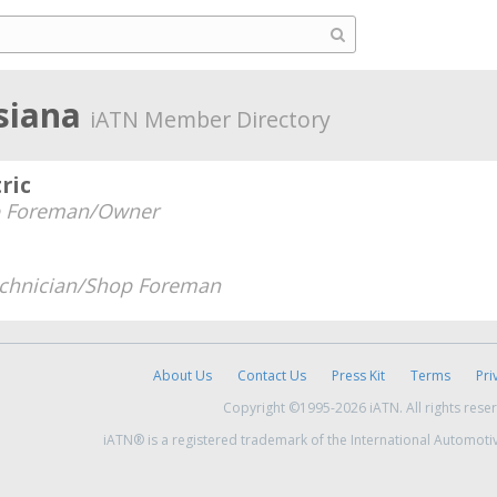
isiana
iATN Member Directory
ric
 Foreman/Owner
chnician/Shop Foreman
About Us
Contact Us
Press Kit
Terms
Pri
Copyright ©1995-2026 iATN. All rights rese
iATN® is a registered trademark of the International Automoti