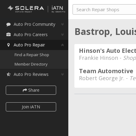
Auto Pro Community
Bastrop, Lou
Auto Pro Careers
Auto Pro Repair
Hinson's Auto Elect
Find a Repair Shop
Frankie Hinson -
Shop
Member Directory
Team Automotive
Auto Pro Reviews
Robert George Jr. -
Te
Share
Join iATN