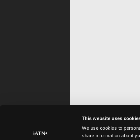
This website uses cookie
We use cookies to personal
share information about yo