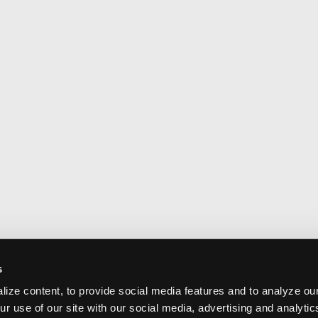
s
ize content, to provide social media features and to analyze our
ur use of our site with our social media, advertising and analyti