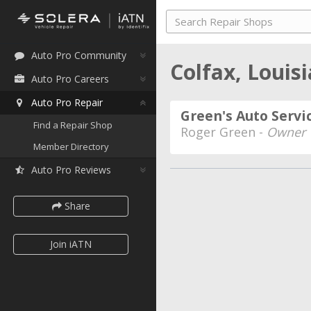
Auto Pro Community
Colfax, Louis
Auto Pro Careers
Auto Pro Repair
Green's Auto Servi
Find a Repair Shop
Roger Green -
Owner
Member Directory
Auto Pro Reviews
Share
Join iATN