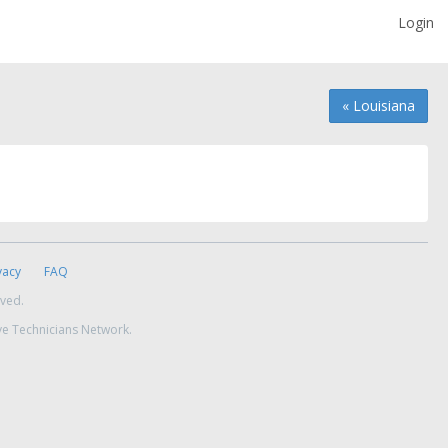
Login
« Louisiana
vacy
FAQ
rved.
ve Technicians Network.