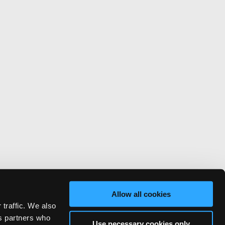
Allow all cookies
 traffic. We also
cs partners who
Use necessary cookies only