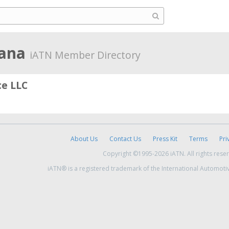
iana
iATN Member Directory
ce LLC
About Us
Contact Us
Press Kit
Terms
Pri
Copyright ©1995-2026 iATN. All rights rese
iATN® is a registered trademark of the International Automoti