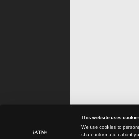
This website uses cookie
We use cookies to personal
share information about yo