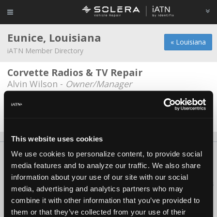
Eunice, Louisiana
« Louisiana
iATN Member Directory
Corvette Radios & TV Repair
Alvin Wilson -
Owner/Manager
Manuel's Transmissions
Randel Manuel -
Owner
This website uses cookies
We use cookies to personalize content, to provide social
About Us
Contact Us
Press Kit
Terms
Privacy
FAQ
media features and to analyze our traffic. We also share
Copyright ©1995-2026 iATN. All rights reserved.
information about your use of our site with our social
iATN® is a registered trademark of the International Automotive Technicians
media, advertising and analytics partners who may
Network.
combine it with other information that you’ve provided to
them or that they’ve collected from your use of their