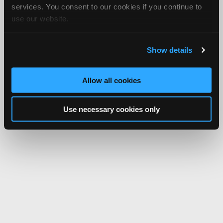
services. You consent to our cookies if you continue to
use our website.
Show details
Allow all cookies
Use necessary cookies only