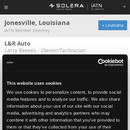
Jonesville, Louisiana
« Louisiana
iATN Member Directory
L&R Auto
Larry Reeves -
Owner/Technician
About Us
Contact Us
Press Kit
Terms
Privacy
FAQ
Copyright ©1995-2026 iATN. All rights reserved.
This website uses cookies
iATN® is a registered trademark of the International Automotive Technicians
We use cookies to personalize content, to provide social
Network.
media features and to analyze our traffic. We also share
information about your use of our site with our social
media, advertising and analytics partners who may
combine it with other information that you’ve provided to
them or that they’ve collected from your use of their