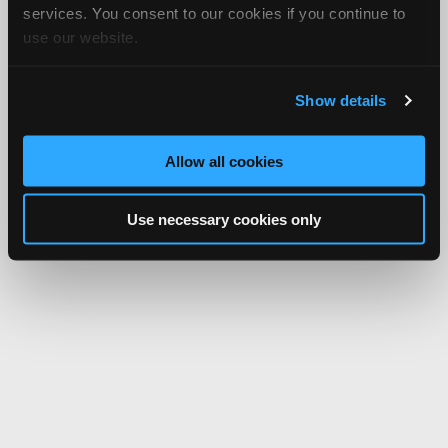
services. You consent to our cookies if you continue to
use our website.
Show details
Allow all cookies
Use necessary cookies only