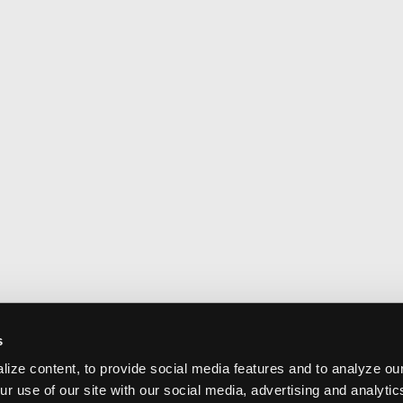
s
ize content, to provide social media features and to analyze our
ur use of our site with our social media, advertising and analyti