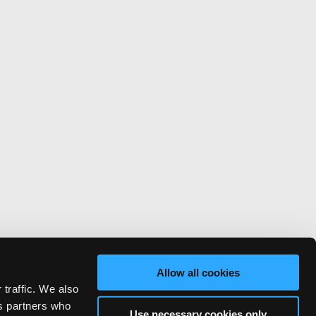
Allow all cookies
 traffic. We also
cs partners who
Use necessary cookies only