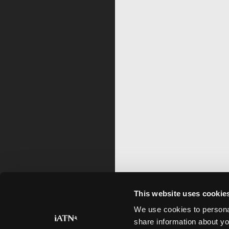
This website uses cookie
We use cookies to personal
share information about yo