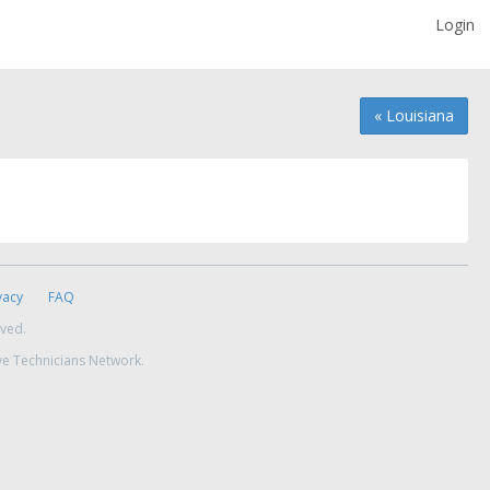
Login
« Louisiana
vacy
FAQ
rved.
ve Technicians Network.