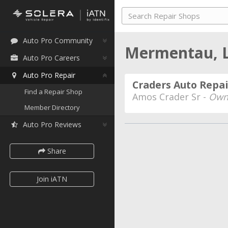
Auto Pro Community
Mermentau, 
Auto Pro Careers
Auto Pro Repair
Craders Auto Repai
Find a Repair Shop
Amos Crader Sr -
Own
Member Directory
Auto Pro Reviews
Share
Join iATN