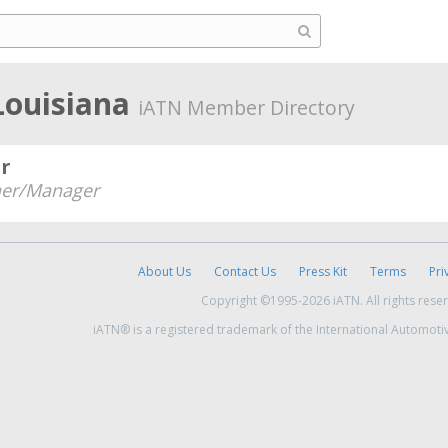
Louisiana
iATN Member Directory
r
er/Manager
About Us
Contact Us
Press Kit
Terms
Pri
Copyright ©1995-2026 iATN. All rights rese
iATN® is a registered trademark of the International Automoti